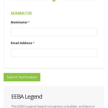
NOMINATOR
Nominator
Email Address
Submit Nomination
EEBA Legend
The EEBA Legend Award recognizes a builder, architect or