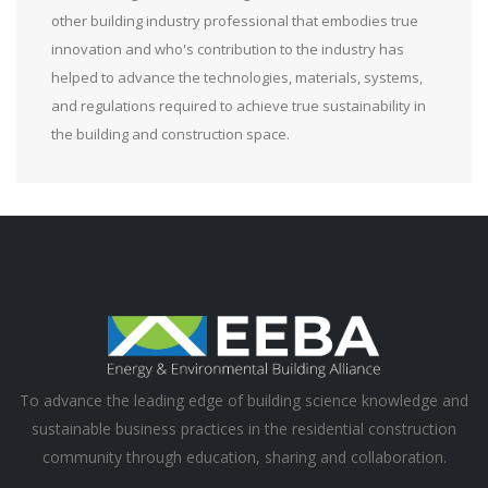
other building industry professional that embodies true
innovation and who's contribution to the industry has
helped to advance the technologies, materials, systems,
and regulations required to achieve true sustainability in
the building and construction space.
To advance the leading edge of building science knowledge and
sustainable business practices in the residential construction
community through education, sharing and collaboration.