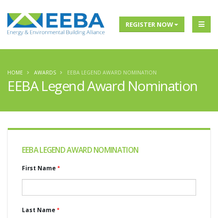
REGISTER NOW
HOME
AWARDS
EEBA LEGEND AWARD NOMINATION
EEBA Legend Award Nomination
EEBA LEGEND AWARD NOMINATION
First Name
Last Name