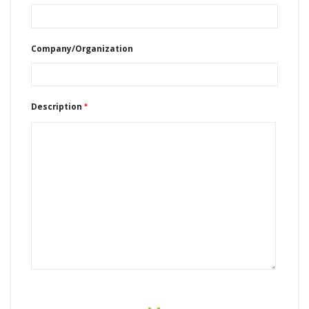
Company/Organization
Description