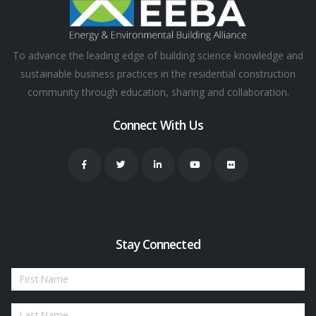
To advance the leading edge of building science knowledge and
sustainable business practices in the residential construction
community through education, sharing and collaboration.
Connect With Us
Stay Connected