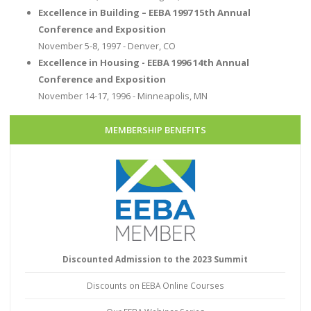
Excellence in Building – EEBA 1997 15th Annual
Conference and Exposition
November 5-8, 1997 - Denver, CO
Excellence in Housing - EEBA 1996 14th Annual
Conference and Exposition
November 14-17, 1996 - Minneapolis, MN
MEMBERSHIP BENEFITS
Discounted Admission to the 2023 Summit
Discounts on EEBA Online Courses