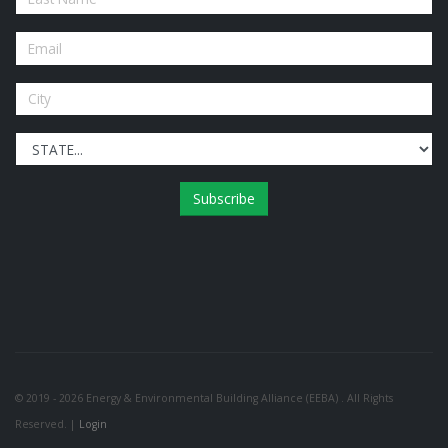
Subscribe
© 2019 - 2026 Energy & Environmental Building Alliance (EEBA) . All Rights
Reserved. |
Login