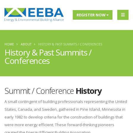
REGISTER NOW
HOME
ABOUT
HISTORY & PAST SUMMITS / CONFERENCES
History & Past Summits /
Conferences
Summit / Conference
History
A small contingent of building professionals representing the United
States, Canada, and Sweden, gathered in Pine Island, Minnesota in
early 1982 to develop criteria for the construction of buildings that
were more energy efficient. These forward-thinking pioneers
created the Energy Efficient Building Association.