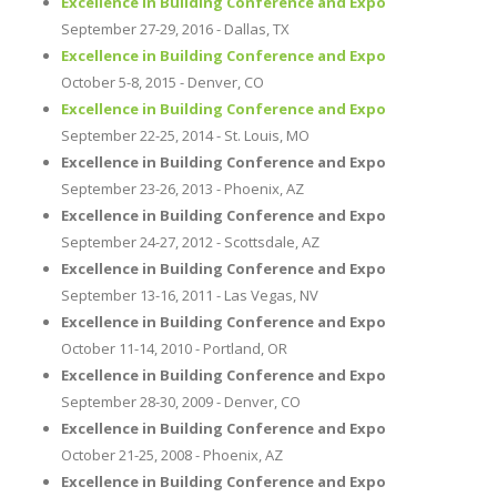
Excellence in Building Conference and Expo
September 27-29, 2016 - Dallas, TX
Excellence in Building Conference and Expo
October 5-8, 2015 - Denver, CO
Excellence in Building Conference and Expo
September 22-25, 2014 - St. Louis, MO
Excellence in Building Conference and Expo
September 23-26, 2013 - Phoenix, AZ
Excellence in Building Conference and Expo
September 24-27, 2012 - Scottsdale, AZ
Excellence in Building Conference and Expo
September 13-16, 2011 - Las Vegas, NV
Excellence in Building Conference and Expo
October 11-14, 2010 - Portland, OR
Excellence in Building Conference and Expo
September 28-30, 2009 - Denver, CO
Excellence in Building Conference and Expo
October 21-25, 2008 - Phoenix, AZ
Excellence in Building Conference and Expo