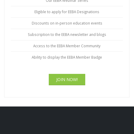
Our EEBA Webinar Series
Eligible to apply for EEBA Designations
Discounts on in-person education events
Subscription to the EEBA newsletter and blogs
Access to the EEBA Member Community
Ability to display the EEBA Member Badge
JOIN NOW!