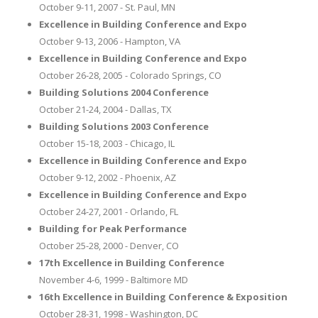
October 9-11, 2007 - St. Paul, MN
Excellence in Building Conference and Expo
October 9-13, 2006 - Hampton, VA
Excellence in Building Conference and Expo
October 26-28, 2005 - Colorado Springs, CO
Building Solutions 2004 Conference
October 21-24, 2004 - Dallas, TX
Building Solutions 2003 Conference
October 15-18, 2003 - Chicago, IL
Excellence in Building Conference and Expo
October 9-12, 2002 - Phoenix, AZ
Excellence in Building Conference and Expo
October 24-27, 2001 - Orlando, FL
Building for Peak Performance
October 25-28, 2000 - Denver, CO
17th Excellence in Building Conference
November 4-6, 1999 - Baltimore MD
16th Excellence in Building Conference & Exposition
October 28-31, 1998 - Washington, DC