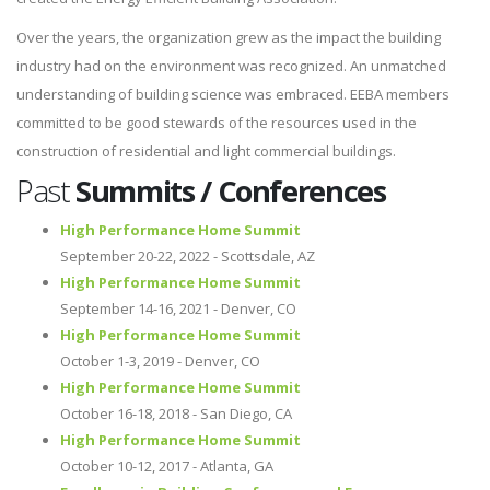
Over the years, the organization grew as the impact the building
industry had on the environment was recognized. An unmatched
understanding of building science was embraced. EEBA members
committed to be good stewards of the resources used in the
construction of residential and light commercial buildings.
Past
Summits / Conferences
High Performance Home Summit
September 20-22, 2022 - Scottsdale, AZ
High Performance Home Summit
September 14-16, 2021 - Denver, CO
High Performance Home Summit
October 1-3, 2019 - Denver, CO
High Performance Home Summit
October 16-18, 2018 - San Diego, CA
High Performance Home Summit
October 10-12, 2017 - Atlanta, GA